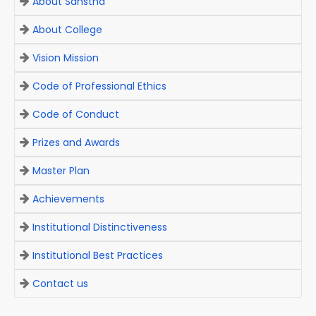
About Sanstha
About College
Vision Mission
Code of Professional Ethics
Code of Conduct
Prizes and Awards
Master Plan
Achievements
Institutional Distinctiveness
Institutional Best Practices
Contact us