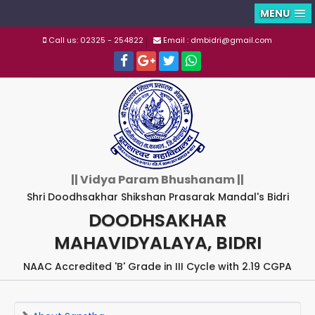
MENU
Call us: 02325 - 254822
Email : dmbidri@gmail.com
|| Vidya Param Bhushanam ||
Shri Doodhsakhar Shikshan Prasarak Mandal's Bidri
DOODHSAKHAR
MAHAVIDYALAYA, BIDRI
NAAC Accredited 'B' Grade in III Cycle with 2.19 CGPA