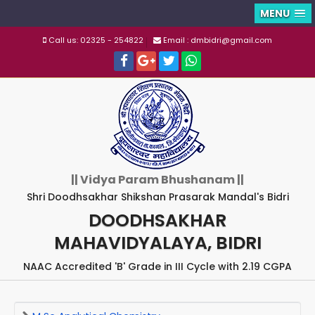
MENU
Call us: 02325 - 254822
Email : dmbidri@gmail.com
|| Vidya Param Bhushanam ||
Shri Doodhsakhar Shikshan Prasarak Mandal's Bidri
DOODHSAKHAR
MAHAVIDYALAYA, BIDRI
NAAC Accredited 'B' Grade in III Cycle with 2.19 CGPA