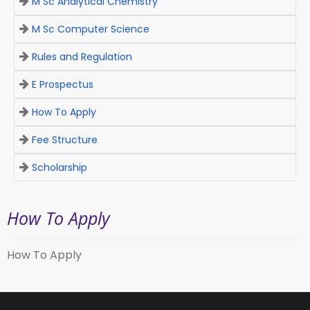
M Sc Analytical Chemistry
M Sc Computer Science
Rules and Regulation
E Prospectus
How To Apply
Fee Structure
Scholarship
How To Apply
How To Apply